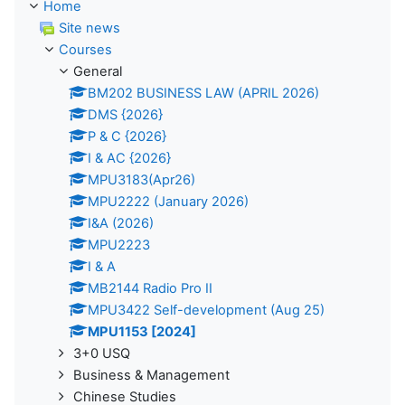
Home
Site news
Courses
General
BM202 BUSINESS LAW (APRIL 2026)
DMS {2026}
P & C {2026}
I & AC {2026}
MPU3183(Apr26)
MPU2222 (January 2026)
I&A (2026)
MPU2223
I & A
MB2144 Radio Pro II
MPU3422 Self-development (Aug 25)
MPU1153 [2024]
3+0 USQ
Business & Management
Chinese Studies