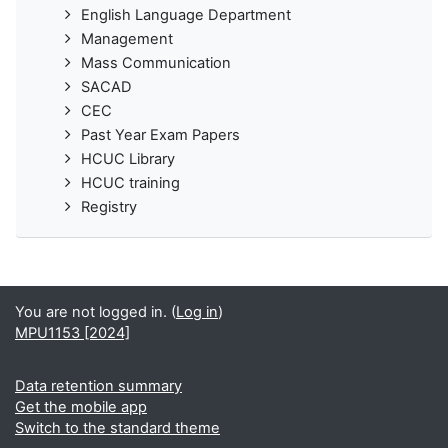
English Language Department
Management
Mass Communication
SACAD
CEC
Past Year Exam Papers
HCUC Library
HCUC training
Registry
You are not logged in. (
Log in
)
MPU1153 [2024]
Data retention summary
Get the mobile app
Switch to the standard theme