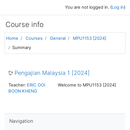
Skip to main content
You are not logged in. (
Log in
)
Course info
Home
Courses
General
MPU1153 [2024]
Summary
Pengajian Malaysia 1 [2024]
Teacher:
ERIC OOI
Welcome to MPU1153 [2024]
BOON KHENG
Skip Navigation
Navigation