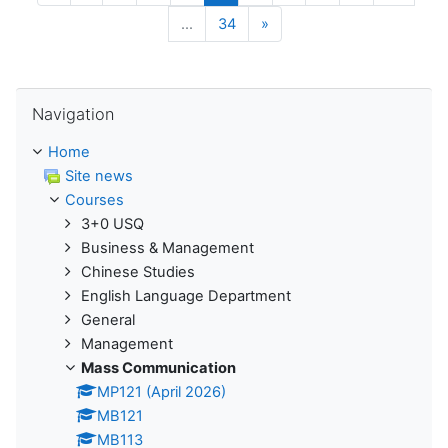
Next
…
34
»
Skip Navigation
Navigation
Home
Site news
Courses
3+0 USQ
Business & Management
Chinese Studies
English Language Department
General
Management
Mass Communication
MP121 (April 2026)
MB121
MB113