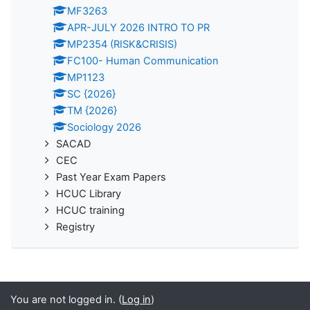
MF3263
APR-JULY 2026 INTRO TO PR
MP2354 (RISK&CRISIS)
FC100- Human Communication
MP1123
SC {2026}
TM {2026}
Sociology 2026
SACAD
CEC
Past Year Exam Papers
HCUC Library
HCUC training
Registry
You are not logged in. (
Log in
)