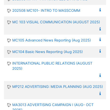
202508 MC101- INTRO TO MASSCOMM
MC 103 VISUAL COMMUNICATION (AUGUST 2025)
MC105 Advanced News Reporting (Aug 2025)
MC104 Basic News Reporting (Aug 2025)
INTERNATIONAL PUBLIC RELATIONS (AUGUST
2025)
MP212 ADVERTISING: MEDIA PLANNING (AUG 2025)
MA3013 ADVERTISING CAMPAIGN I (AUG- OCT
2025)