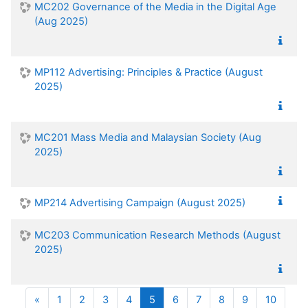
MC202 Governance of the Media in the Digital Age
(Aug 2025)
MP112 Advertising: Principles & Practice (August
2025)
MC201 Mass Media and Malaysian Society (Aug
2025)
MP214 Advertising Campaign (August 2025)
MC203 Communication Research Methods (August
2025)
Previous
(current)
«
1
2
3
4
5
6
7
8
9
10