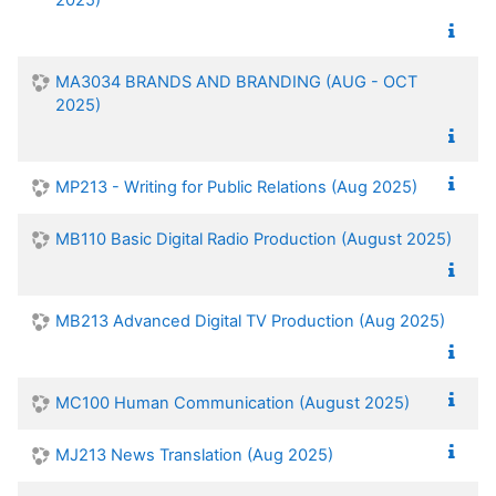
MA3034 BRANDS AND BRANDING (AUG - OCT
2025)
MP213 - Writing for Public Relations (Aug 2025)
MB110 Basic Digital Radio Production (August 2025)
MB213 Advanced Digital TV Production (Aug 2025)
MC100 Human Communication (August 2025)
MJ213 News Translation (Aug 2025)