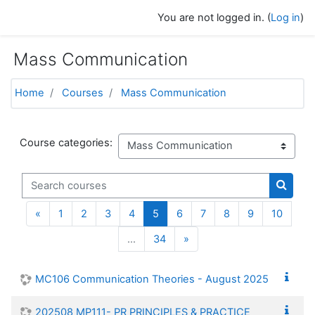
Skip to main content
You are not logged in. (
Log in
)
Mass Communication
Home
Courses
Mass Communication
Course categories:
Search courses
Search
Previous
(current)
«
1
2
3
4
5
6
7
8
9
10
Next
…
34
»
MC106 Communication Theories - August 2025
202508 MP111- PR PRINCIPLES & PRACTICE